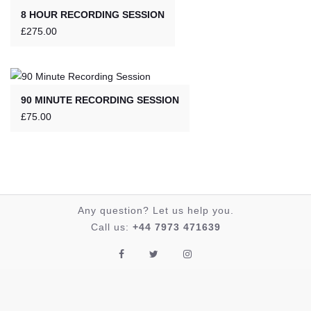
8 HOUR RECORDING SESSION
£
275.00
90 MINUTE RECORDING SESSION
£
75.00
Any question? Let us help you.
Call us:
+44 7973 471639