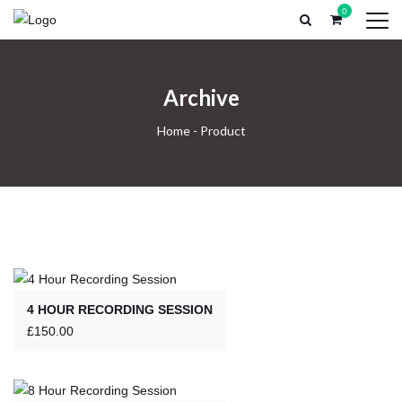
0
HOME
PROFESSIONAL RECORDING
RECORDING EX
Archive
Home
-
Product
4 HOUR RECORDING SESSION
£
150.00