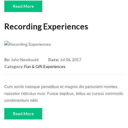
Read More
Recording Experiences
By:
John Newbould
Date:
Jul 06, 2017
Category:
Fun & Gift Experiences
Cum sociis natoque penatibus et magnis dis parturient montes,
nascetur ridiculus mus. Fusce dapibus, tellus ac cursus commodo
condimentum nibh.
Read More