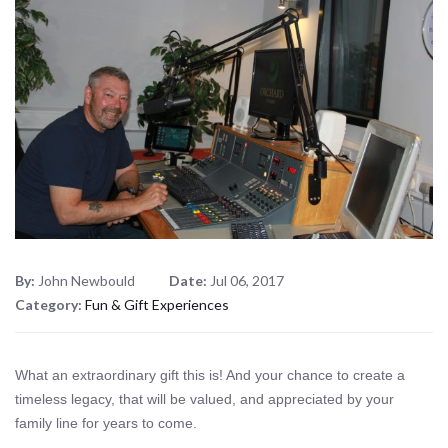
By:
John Newbould
Date:
Jul 06, 2017
Category:
Fun & Gift Experiences
What an extraordinary gift this is! And your chance to create a
timeless legacy, that will be valued, and appreciated by your
family line for years to come.