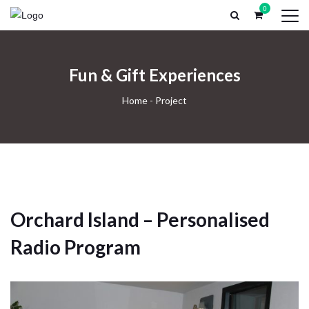
0
HOME
PROFESSIONAL RECORDING
RECORDING EX
Fun & Gift Experiences
Home
-
Project
Orchard Island – Personalised
Radio Program